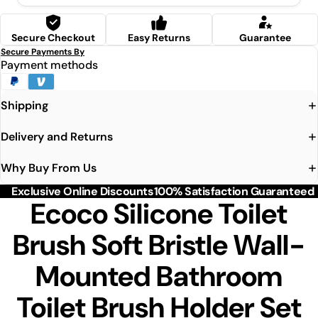
Secure Checkout
Easy Returns
Guarantee
Secure Payments By
Payment methods
Shipping
Delivery and Returns
Why Buy From Us
Exclusive Online Discounts
100% Satisfaction Guaranteed
Ecoco Silicone Toilet
Brush Soft Bristle Wall-
Mounted Bathroom
Toilet Brush Holder Set