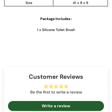
Size
41 x 9 x 9
Package Includes :
1 x Silicone Toilet Brush
Customer Reviews
Be the first to write a review
Write a review