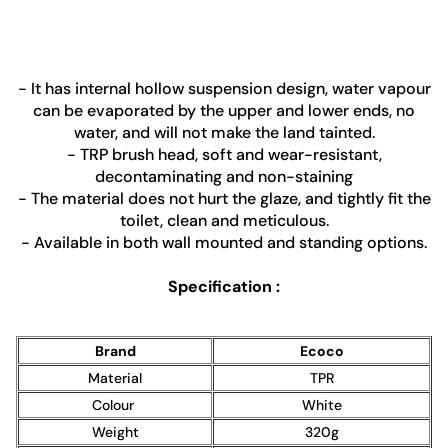
- It has internal hollow suspension design, water vapour
can be evaporated by the upper and lower ends, no
water, and will not make the land tainted.
- TRP brush head, soft and wear-resistant,
decontaminating and non-staining
- The material does not hurt the glaze, and tightly fit the
toilet, clean and meticulous.
- Available in both wall mounted and standing options.
Specification :
Brand
Ecoco
Material
TPR
Colour
White
Weight
320g