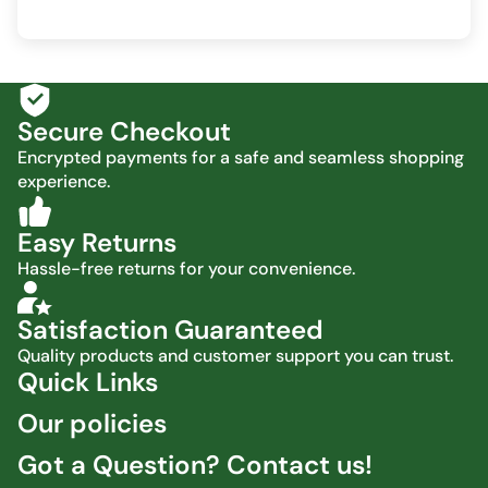
Secure Checkout
Encrypted payments for a safe and seamless shopping
experience.
Easy Returns
Hassle-free returns for your convenience.
Satisfaction Guaranteed
Quality products and customer support you can trust.
Quick Links
Our policies
Got a Question? Contact us!