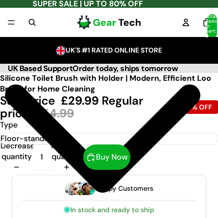
SUPER SALE | UP TO 80% OFF
Total
item
in
cart:
0
UK´S #1 RATED ONLINE STORE
UK Based Support
Order today, ships tomorrow
Silicone Toilet Brush with Holder | Modern, Efficient Loo
Brush for Home Cleaning
Sale price
£29.99
Regular
-63% OFF
price
£54.99
Type
Decrease
Increase
quantity
quantity
Buy Now
Happy Customers
In stock and ready to ship